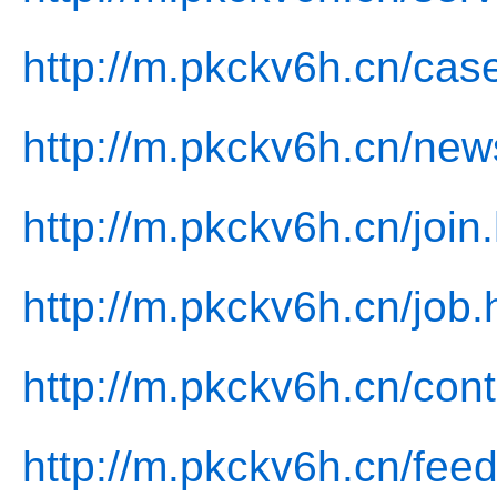
http://m.pkckv6h.cn/cas
http://m.pkckv6h.cn/new
http://m.pkckv6h.cn/join
http://m.pkckv6h.cn/job.
http://m.pkckv6h.cn/cont
http://m.pkckv6h.cn/fee