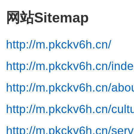
网站Sitemap
http://m.pkckv6h.cn/
http://m.pkckv6h.cn/inde
http://m.pkckv6h.cn/abo
http://m.pkckv6h.cn/cult
http://m.pkckv6h.cn/serv